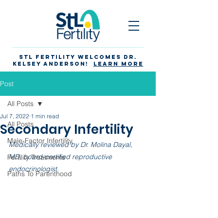
STL Fertility Welcomes Dr.
Kelsey Anderson!
Learn more
Post
All Posts
Jul 7, 2022
1 min read
All Posts
Secondary Infertility
Male-Factor Infertility
Medically reviewed by Dr. Molina Dayal, 
MD, board-certified reproductive 
Fertility Treatments
endocrinologist. 
Paths To Parenthood