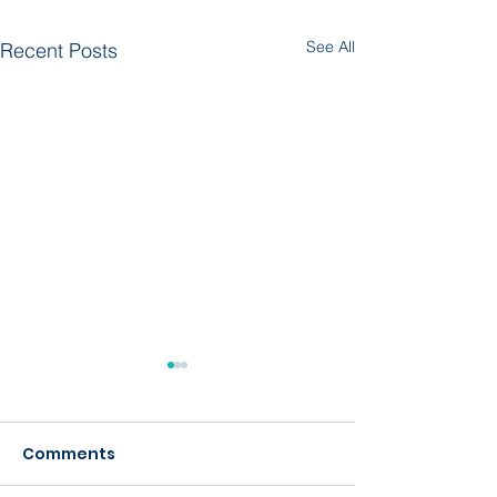
See All
Recent Posts
Comments