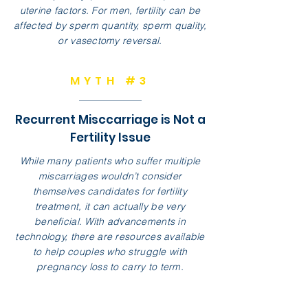
uterine factors. For men, fertility can be
affected by sperm quantity, sperm quality,
or vasectomy reversal.
MYTH #3
Recurrent Misccarriage is Not a
Fertility Issue
While many patients who suffer multiple
miscarriages wouldn’t consider
themselves candidates for fertility
treatment, it can actually be very
beneficial. With advancements in
technology, there are resources available
to help couples who struggle with
pregnancy loss to carry to term.