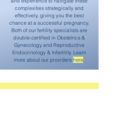
and experience to navigate these
complexities strategically and
effectively, giving you the best
chance at a successful pregnancy.
Both of our fertility specialists are
double-certified in Obstetrics &
Gynecology and Reproductive
Endocrinology & Infertility. Learn
more about our providers
here
.
Take That First Step
Knowing that time is a considerable
factor in fertility, we recommend
setting up a consultation sooner
rather than later to begin the process.
Pre-pregnancy diagnostics can help