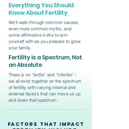
Everything You Should
Know About Fertility
We’ll walk through common causes,
even more common myths, and
some affirmative truths to arm
yourself with as you prepare to grow
your family.
Fertility is a Spectrum, Not
an Absolute
There is no “fertile” and “infertile” –
we all exist together on the spectrum
of fertility with varying internal and
external factors that can move us up
and down that spectrum.
Factors that Impact