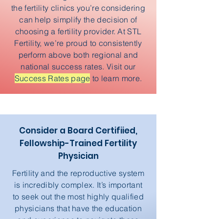
the fertility clinics you’re considering
can help simplify the decision of
choosing a fertility provider. At STL
Fertility, we’re proud to consistently
perform above both regional and
national success rates. Visit our
Success Rates page
to learn more.
Consider a Board Certifiied,
Fellowship-Trained Fertility
Physician
Fertility and the reproductive system
is incredibly complex. It’s important
to seek out the most highly qualified
physicians that have the education