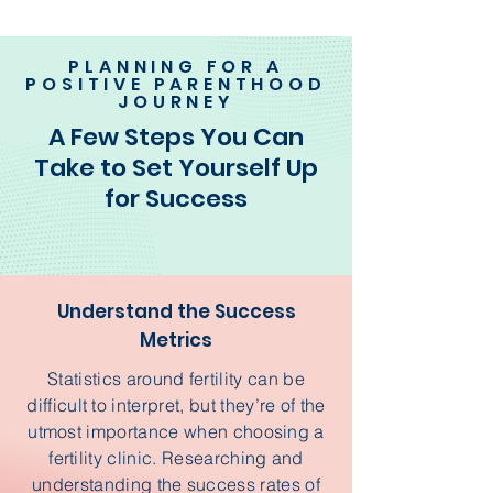
PLANNING FOR A
POSITIVE PARENTHOOD
JOURNEY
A Few Steps You Can
Take to Set Yourself Up
for Success
Understand the Success
Metrics
Statistics around fertility can be
difficult to interpret, but they’re of the
utmost importance when choosing a
fertility clinic. Researching and
understanding the success rates of