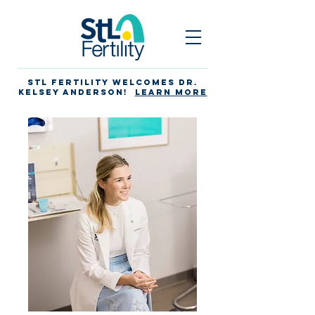
STL Fertility Welcomes Dr.
Kelsey Anderson!
Learn more