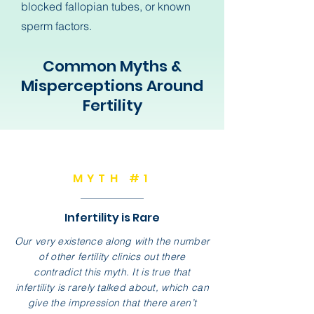
blocked fallopian tubes, or known
sperm factors.
Common Myths &
Misperceptions Around
Fertility
MYTH #1
Infertility is Rare
Our very existence along with the number
of other fertility clinics out there
contradict this myth. It is true that
infertility is rarely talked about, which can
give the impression that there aren’t