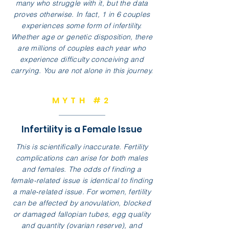
many who struggle with it, but the data
proves otherwise. In fact, 1 in 6 couples
experiences some form of infertility.
Whether age or genetic disposition, there
are millions of couples each year who
experience difficulty conceiving and
carrying. You are not alone in this journey.
MYTH #2
Infertility is a Female Issue
This is scientifically inaccurate. Fertility
complications can arise for both males
and females. The odds of finding a
female-related issue is identical to finding
a male-related issue. For women, fertility
can be affected by anovulation, blocked
or damaged fallopian tubes, egg quality
and quantity (ovarian reserve), and