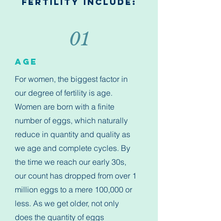
Fertility Include:
01
Age
For women, the biggest factor in
our degree of fertility is age.
Women are born with a finite
number of eggs, which naturally
reduce in quantity and quality as
we age and complete cycles. By
the time we reach our early 30s,
our count has dropped from over 1
million eggs to a mere 100,000 or
less. As we get older, not only
does the quantity of eggs