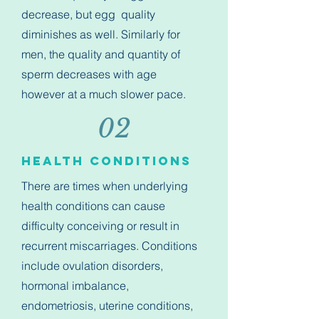
decrease, but egg quality
diminishes as well. Similarly for
men, the quality and quantity of
sperm decreases with age
however at a much slower pace.
02
Health Conditions
There are times when underlying
health conditions can cause
difficulty conceiving or result in
recurrent miscarriages. Conditions
include ovulation disorders,
hormonal imbalance,
endometriosis, uterine conditions,