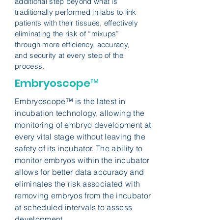
additional step beyond what is
traditionally performed in labs to link
patients with their tissues, effectively
eliminating the risk of “mixups”
through more efficiency, accuracy,
and security at every step of the
process.
Embryoscope™
Embryoscope™ is the latest in
incubation technology, allowing the
monitoring of embryo development at
every vital stage without leaving the
safety of its incubator. The ability to
monitor embryos within the incubator
allows for better data accuracy and
eliminates the risk associated with
removing embryos from the incubator
at scheduled intervals to assess
development.