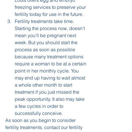
Louis offers egg and embryo 
freezing services to preserve your 
fertility today for use in the future.
Fertility treatments take time. 
Starting the process now, doesn’t 
mean you’ll be pregnant next 
week. But you should start the 
process as soon as possible 
because many treatment options 
require a woman to be at a certain 
point in her monthly cycle. You 
may end up having to wait almost 
a whole other month to start 
treatment if you just missed the 
peak opportunity. It also may take 
a few cycles in order to 
successfully conceive.
As soon as you begin to consider 
fertility treatments, contact our fertility 