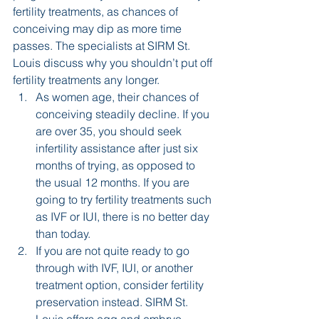
fertility treatments, as chances of 
conceiving may dip as more time 
passes. The specialists at SIRM St. 
Louis discuss why you shouldn’t put off 
fertility treatments any longer.
As women age, their chances of 
conceiving steadily decline. If you 
are over 35, you should seek 
infertility assistance after just six 
months of trying, as opposed to 
the usual 12 months. If you are 
going to try fertility treatments such 
as IVF or IUI, there is no better day 
than today.
If you are not quite ready to go 
through with IVF, IUI, or another 
treatment option, consider fertility 
preservation instead. SIRM St. 