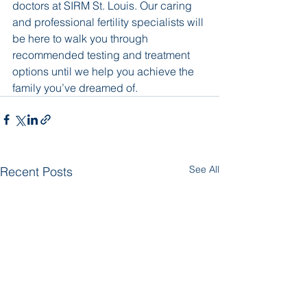
doctors at SIRM St. Louis. Our caring 
and professional fertility specialists will 
be here to walk you through 
recommended testing and treatment 
options until we help you achieve the 
family you’ve dreamed of.
See All
Recent Posts