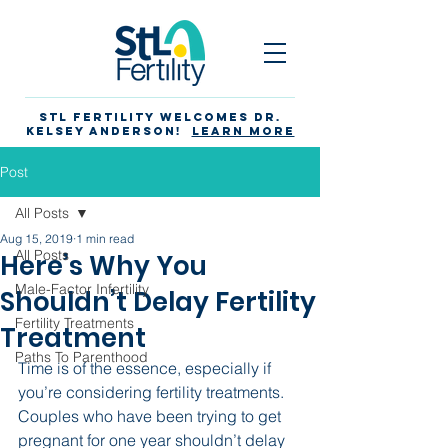
STL Fertility Welcomes Dr.
Kelsey Anderson!
Learn more
Post
All Posts
Aug 15, 2019
1 min read
All Posts
Here’s Why You
Male-Factor Infertility
Shouldn’t Delay Fertility
Fertility Treatments
Treatment
Paths To Parenthood
Time is of the essence, especially if 
you’re considering fertility treatments. 
Couples who have been trying to get 
pregnant for one year shouldn’t delay 