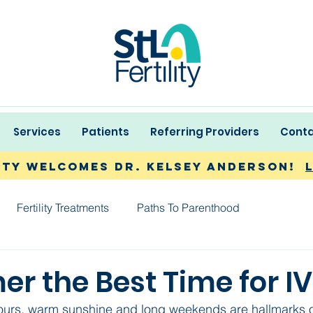
Services
Patients
Referring Providers
Conta
lity Welcomes Dr. Kelsey Anderson!
Fertility Treatments
Paths To Parenthood
r the Best Time for I
ours, warm sunshine and long weekends are hallmarks o