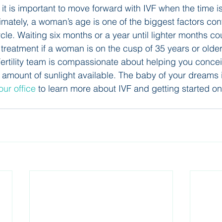
it is important to move forward with IVF when the time is 
imately, a woman’s age is one of the biggest factors cont
le. Waiting six months or a year until lighter months cou
 treatment if a woman is on the cusp of 35 years or older
ertility team is compassionate about helping you concei
r amount of sunlight available. The baby of your dreams i
our office 
to learn more about IVF and getting started on