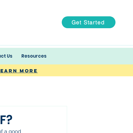
Get Started
ct Us
Resources
Learn more
VF?
f a good 