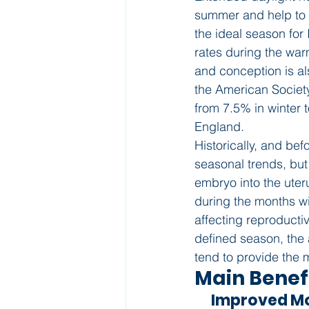
summer and help to l
the ideal season for 
rates during the wa
and conception is a
the American Societ
from 7.5% in winter 
England.
Historically, and bef
seasonal trends, but 
embryo into the uter
during the months wi
affecting reproducti
defined season, the
tend to provide the 
Main Benef
      Improved 