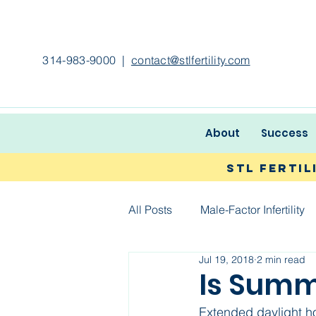
314-983-9000
|
contact@stlfertility.com
About
Success
STL Ferti
All Posts
Male-Factor Infertility
Jul 19, 2018
2 min read
Is Summe
Extended daylight h