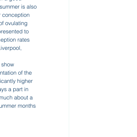
 summer is also 
er conception 
f ovulating 
resented to 
eption rates 
iverpool, 
s show 
tation of the 
cantly higher 
s a part in 
o much about a 
 summer months 