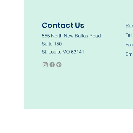
Contact Us
Reg
Te
555 North New Ballas Road
Suite 150
Fa
St. Louis, MO 63141
Em