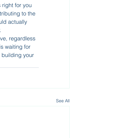
right for you 
ributing to the 
ld actually 
.
ve, regardless 
s waiting for 
 building your 
See All