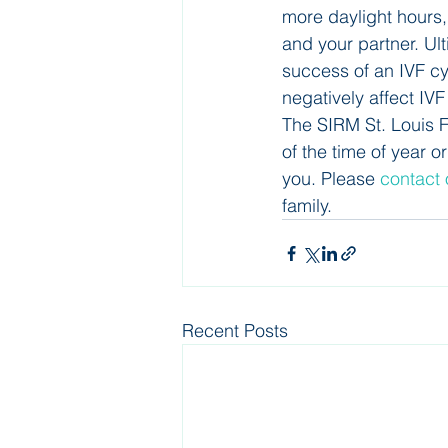
more daylight hours, 
and your partner. Ult
success of an IVF cyc
negatively affect IVF
The SIRM St. Louis F
of the time of year o
you. Please 
contact 
family.
Recent Posts