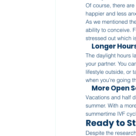
Of course, there are 
happier and less an
As we mentioned the
ability to conceive.
stressed out which is
     Longer Hour
The daylight hours l
your partner. You ca
lifestyle outside, o
when you’re going th
     More Open
Vacations and half da
summer. With a more 
summertime IVF cycl
Ready to S
Despite the research