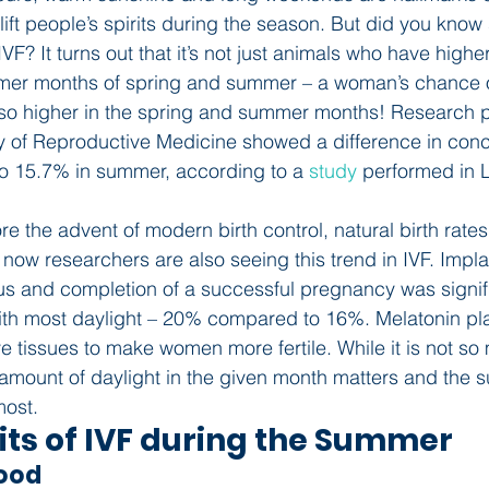
ift people’s spirits during the season. But did you know
IVF? It turns out that it’s not just animals who have high
rmer months of spring and summer – a woman’s chance o
lso higher in the spring and summer months! Research p
y of Reproductive Medicine showed a difference in conc
to 15.7% in summer, according to a 
study
 performed in L
ore the advent of modern birth control, natural birth rate
now researchers are also seeing this trend in IVF. Implan
us and completion of a successful pregnancy was signifi
th most daylight – 20% compared to 16%. Melatonin play
ve tissues to make women more fertile. While it is not s
 amount of daylight in the given month matters and the
most.
its of IVF during the Summer
Mood 