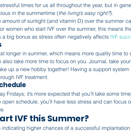
stressful times for us all throughout the year, but in gen
xious in the summertime (
the living’s easy right?
).
 amount of sunlight (and vitamin D) over the summer ca
 For women who start IVF over the summer, this means the
 a big bonus as stress often negatively affects 
IVF suc
s
ast longer in summer, which means more quality time to 
n also take more time to focus on you. Journal, take your
r take up a new hobby together! Having a support system 
rough IVF treatment.
 Schedule
y Fridays; it’s more expected that you’ll take some time 
open schedule, you’ll have less stress and can focus o
e.
tart IVF this Summer?
 indicating higher chances of a successful implantation