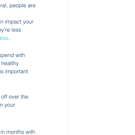
eral, people are 
n impact your 
y’re less 
cess
.
spend with 
 healthy 
is important 
off over the 
n your 
 in months with 