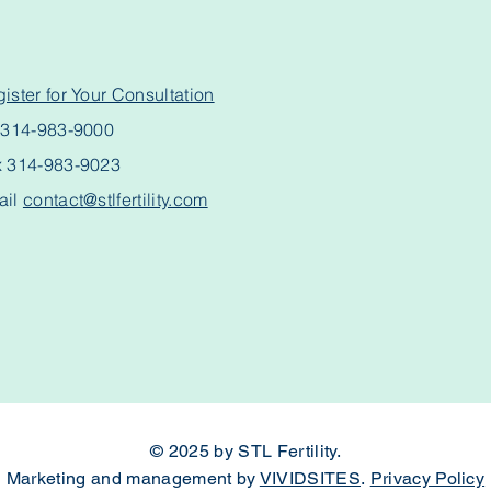
ister for Your Consultation
l
314-983-9000
x 314-983-9023
ail
contact@stlfertility.com
© 2025 by STL Fertility.
Marketing and management by
VIVIDSITES
.
Privacy Policy