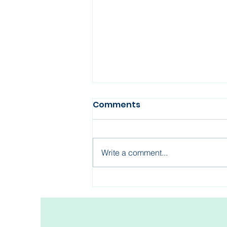
Comments
Write a comment...
Fertility After 35: What
Every Woman Should
Know